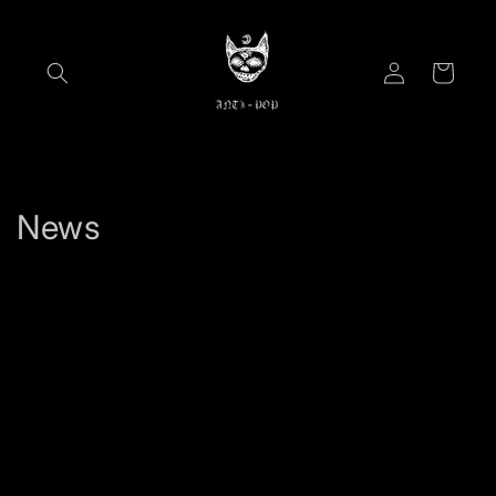
Skip to
content
Log
Cart
in
News