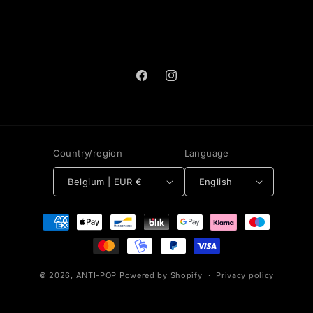
Facebook
Instagram
Country/region
Language
Belgium | EUR €
English
Payment
methods
© 2026,
ANTI-POP
Powered by Shopify
Privacy policy